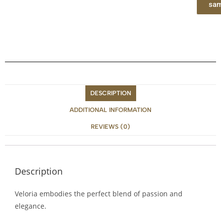
sam
DESCRIPTION
ADDITIONAL INFORMATION
REVIEWS (0)
Description
Veloria embodies the perfect blend of passion and
elegance.