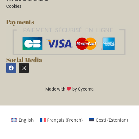
Cookies
Payments
Social Media
Made with
by Cycoma
English
Français
(
French
)
Eesti
(
Estonian
)