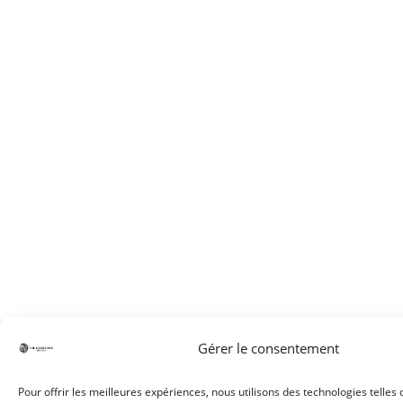
Gérer le consentement
Pour offrir les meilleures expériences, nous utilisons des technologies telles