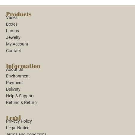
Products
Vases
Boxes
Lamps
Jewelry
My Account
Contact
Information
About Us
Environment
Payment
Delivery
Help & Support
Refund & Return
Legal
Privacy Policy
Legal Notice
Terms and Conditions