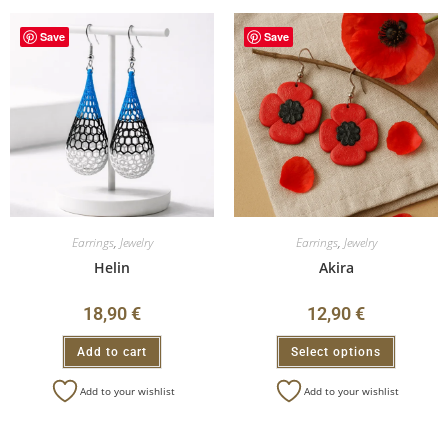
Save
Save
Earrings
,
Jewelry
Earrings
,
Jewelry
Helin
Akira
18,90
€
12,90
€
Add to cart
Select options
Add to your wishlist
Add to your wishlist