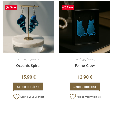
Save
Save
Earrings
,
Jewelry
Earrings
,
Jewelry
Oceanic Spiral
Feline Glow
15,90
€
12,90
€
Select options
Select options
Add to your wishlist
Add to your wishlist