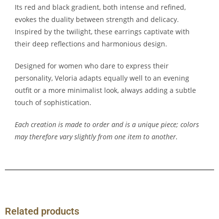
Its red and black gradient, both intense and refined,
evokes the duality between strength and delicacy.
Inspired by the twilight, these earrings captivate with
their deep reflections and harmonious design.
Designed for women who dare to express their
personality, Veloria adapts equally well to an evening
outfit or a more minimalist look, always adding a subtle
touch of sophistication.
Each creation is made to order and is a unique piece; colors
may therefore vary slightly from one item to another.
Related products