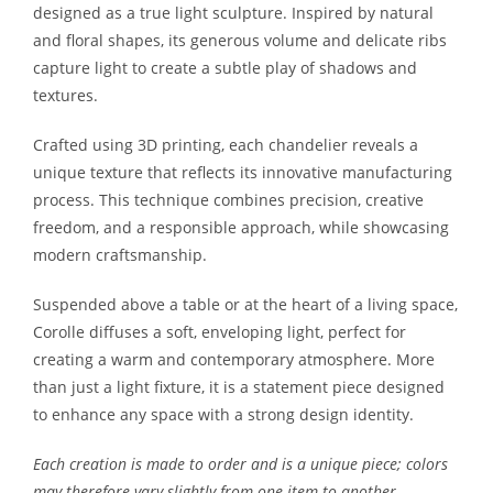
designed as a true light sculpture. Inspired by natural
and floral shapes, its generous volume and delicate ribs
capture light to create a subtle play of shadows and
textures.
Crafted using 3D printing, each chandelier reveals a
unique texture that reflects its innovative manufacturing
process. This technique combines precision, creative
freedom, and a responsible approach, while showcasing
modern craftsmanship.
Suspended above a table or at the heart of a living space,
Corolle diffuses a soft, enveloping light, perfect for
creating a warm and contemporary atmosphere. More
than just a light fixture, it is a statement piece designed
to enhance any space with a strong design identity.
Each creation is made to order and is a unique piece; colors
may therefore vary slightly from one item to another.