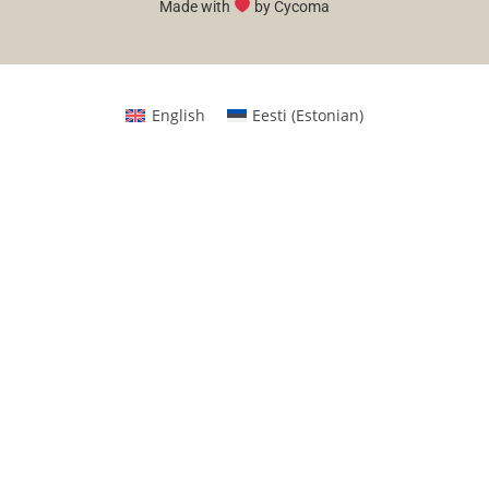
Made with
by Cycoma
English
Eesti
(
Estonian
)