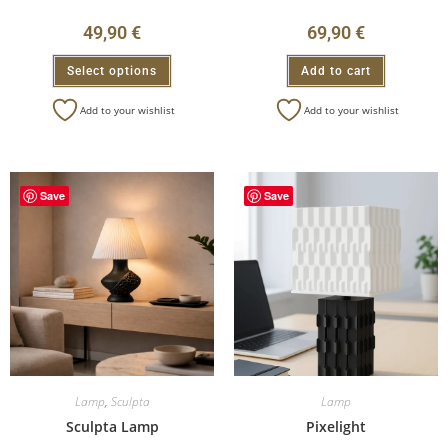
49,90
€
69,90
€
Select options
Add to cart
Add to your wishlist
Add to your wishlist
Save
Save
Lamp
,
Sculpta
Lamp
Sculpta Lamp
Pixelight