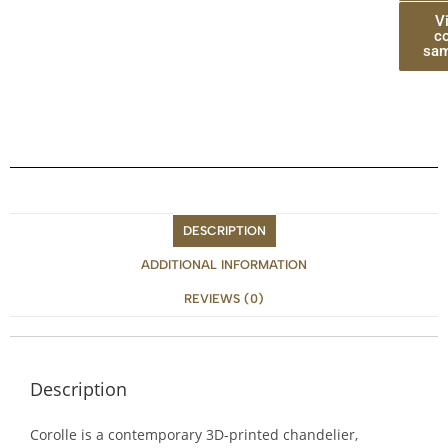
V
co
sam
DESCRIPTION
ADDITIONAL INFORMATION
REVIEWS (0)
Description
Corolle is a contemporary 3D-printed chandelier,