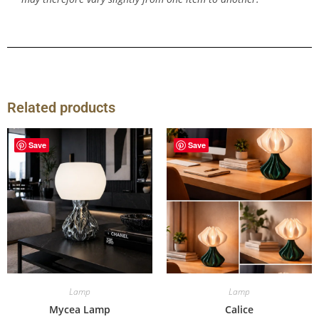
Related products
Save
Save
Lamp
Lamp
Mycea Lamp
Calice