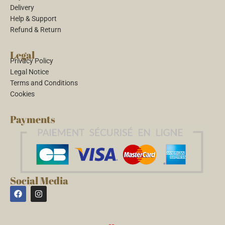
Delivery
Help & Support
Refund & Return
Legal
Privacy Policy
Legal Notice
Terms and Conditions
Cookies
Payments
Social Media