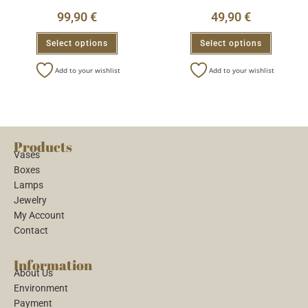
99,90
€
49,90
€
Select options
Select options
Add to your wishlist
Add to your wishlist
Products
Vases
Boxes
Lamps
Jewelry
My Account
Contact
Information
About Us
Environment
Payment